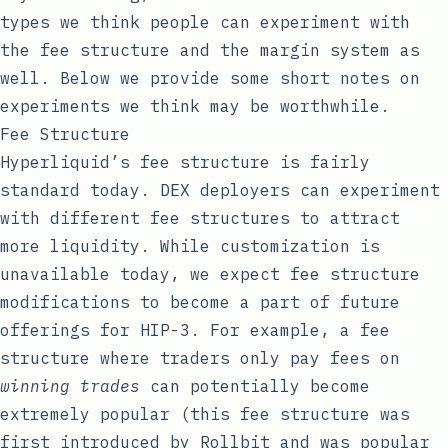
types we think people can experiment with
the fee structure and the margin system as
well. Below we provide some short notes on
experiments we think may be worthwhile.
Fee Structure
Hyperliquid’s fee structure is fairly
standard today. DEX deployers can experiment
with different fee structures to attract
more liquidity. While customization is
unavailable today, we expect fee structure
modifications to become a part of future
offerings for HIP-3. For example, a fee
structure where traders only pay fees on
winning trades
can potentially become
extremely popular (this fee structure was
first introduced by
Rollbit
and was popular