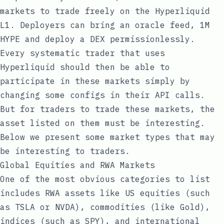
markets to trade freely on the Hyperliquid
L1. Deployers can bring an oracle feed, 1M
HYPE and deploy a DEX permissionlessly.
Every systematic trader that uses
Hyperliquid should then be able to
participate in these markets simply by
changing some configs in their API calls.
But for traders to trade these markets, the
asset listed on them must be interesting.
Below we present some market types that may
be interesting to traders.
Global Equities and RWA Markets
One of the most obvious categories to list
includes RWA assets like US equities (such
as TSLA or NVDA), commodities (like Gold),
indices (such as SPY), and international