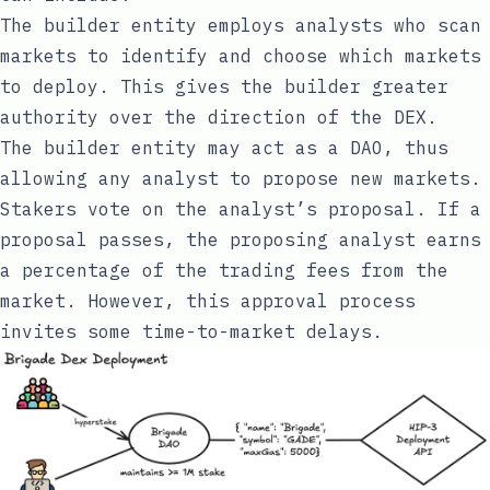
The builder entity employs analysts who scan
markets to identify and choose which markets
to deploy. This gives the builder greater
authority over the direction of the DEX.
The builder entity may act as a DAO, thus
allowing any analyst to propose new markets.
Stakers vote on the analyst’s proposal. If a
proposal passes, the proposing analyst earns
a percentage of the trading fees from the
market. However, this approval process
invites some time-to-market delays.