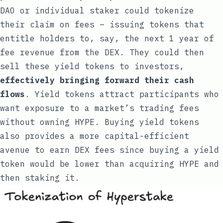
DAO or individual staker could tokenize
their claim on fees – issuing tokens that
entitle holders to, say, the next 1 year of
fee revenue from the DEX. They could then
sell these yield tokens to investors,
effectively bringing forward their cash
flows
. Yield tokens attract participants who
want exposure to a market’s trading fees
without owning HYPE. Buying yield tokens
also provides a more capital-efficient
avenue to earn DEX fees since buying a yield
token would be lower than acquiring HYPE and
then staking it.