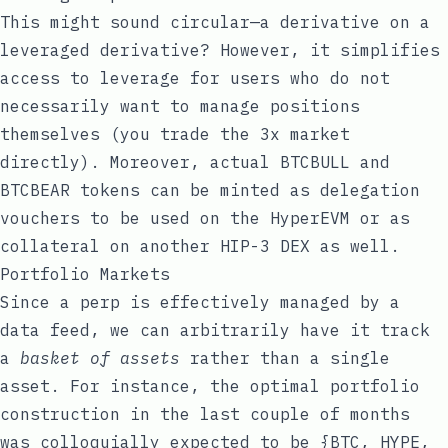
This might sound circular—a derivative on a
leveraged derivative? However, it simplifies
access to leverage for users who do not
necessarily want to manage positions
themselves (you trade the 3x market
directly). Moreover, actual BTCBULL and
BTCBEAR tokens can be minted as delegation
vouchers to be used on the HyperEVM or as
collateral on another HIP-3 DEX as well.
Portfolio Markets
Since a perp is effectively managed by a
data feed, we can arbitrarily have it track
a
basket of assets
rather than a single
asset. For instance, the optimal portfolio
construction in the last couple of months
was colloquially expected to be {BTC, HYPE,