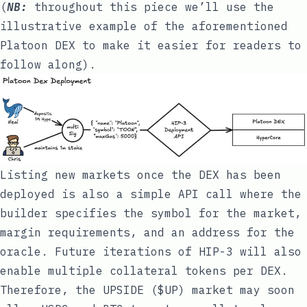
(
NB:
throughout this piece we’ll use the
illustrative example of the aforementioned
Platoon DEX
to make it easier for readers to
follow along).
Listing new markets once the DEX has been
deployed is also a simple API call where the
builder specifies the symbol for the market,
margin requirements, and an address for the
oracle. Future iterations of HIP-3 will also
enable multiple collateral tokens per DEX.
Therefore, the UPSIDE ($UP) market may soon