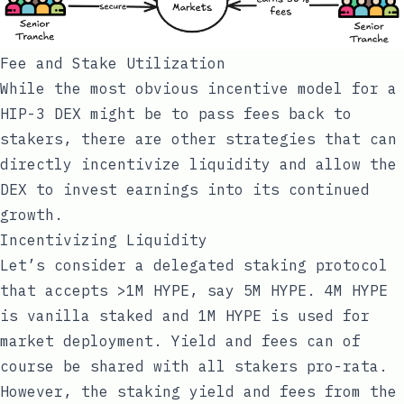
Fee and Stake Utilization
While the most obvious incentive model for a
HIP-3 DEX might be to pass fees back to
stakers, there are other strategies that can
directly incentivize liquidity and allow the
DEX to invest earnings into its continued
growth.
Incentivizing Liquidity
Let’s consider a delegated staking protocol
that accepts >1M HYPE, say 5M HYPE. 4M HYPE
is vanilla staked and 1M HYPE is used for
market deployment. Yield and fees can of
course be shared with all stakers pro-rata.
However, the staking yield and fees from the