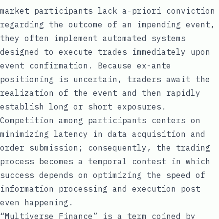
market participants lack a-priori conviction
regarding the outcome of an impending event,
they often implement automated systems
designed to execute trades immediately upon
event confirmation. Because ex-ante
positioning is uncertain, traders await the
realization of the event and then rapidly
establish long or short exposures.
Competition among participants centers on
minimizing latency in data acquisition and
order submission; consequently, the trading
process becomes a temporal contest in which
success depends on optimizing the speed of
information processing and execution post
even happening.
“Multiverse Finance”
is a term coined by