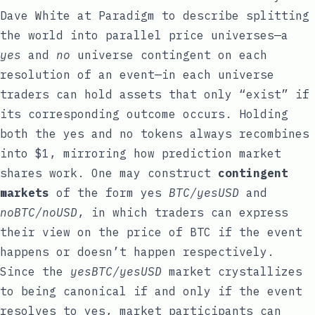
Dave White
at
Paradigm
to describe splitting
the world into parallel price universes—a
yes
and
no
universe contingent on each
resolution of an event—in each universe
traders can hold assets that only “exist” if
its corresponding outcome occurs. Holding
both the yes and no tokens always recombines
into $1, mirroring how prediction market
shares work. One may construct
contingent
markets
of the form yes
BTC/yesUSD
and
noBTC/noUSD
, in which traders can express
their view on the price of BTC if the event
happens or doesn’t happen respectively.
Since the
yesBTC/yesUSD
market crystallizes
to being canonical if and only if the event
resolves to yes, market participants can