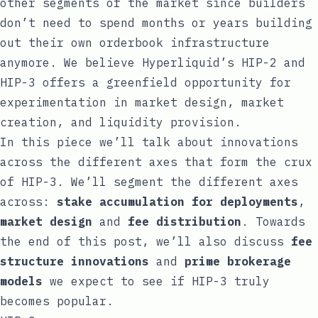
other segments of the market since builders
don’t need to spend months or years building
out their own orderbook infrastructure
anymore. We believe Hyperliquid’s HIP-2 and
HIP-3 offers a greenfield opportunity for
experimentation in market design, market
creation, and liquidity provision.
In this piece we’ll talk about innovations
across the different axes that form the crux
of HIP-3. We’ll segment the different axes
across:
stake accumulation for deployments
,
market design
and
fee distribution
. Towards
the end of this post, we’ll also discuss
fee
structure innovations
and
prime brokerage
models
we expect to see if HIP-3 truly
becomes popular.