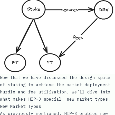
Now that we have discussed the design space
of staking to achieve the market deployment
hurdle and fee utilization, we’ll dive into
what makes HIP-3 special: new market types.
New Market Types
As previously mentioned, HIP-3 enables new