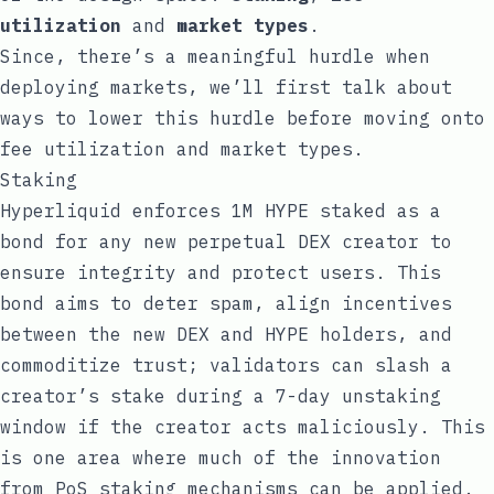
utilization
and
market types
.
Since, there’s a meaningful hurdle when
deploying markets, we’ll first talk about
ways to lower this hurdle before moving onto
fee utilization and market types.
Staking
Hyperliquid enforces 1M HYPE staked as a
bond for any new perpetual DEX creator to
ensure integrity and protect users. This
bond aims to deter spam, align incentives
between the new DEX and HYPE holders, and
commoditize trust; validators can slash a
creator’s stake during a 7-day unstaking
window if the creator acts maliciously. This
is one area where much of the innovation
from PoS staking mechanisms can be applied.