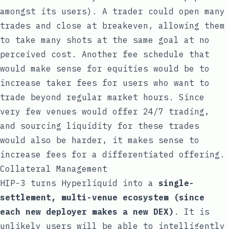
amongst its users). A trader could open many
trades and close at breakeven, allowing them
to take many shots at the same goal at no
perceived cost. Another fee schedule that
would make sense for equities would be to
increase taker fees for users who want to
trade beyond regular market hours. Since
very few venues would offer 24/7 trading,
and sourcing liquidity for these trades
would also be harder, it makes sense to
increase fees for a differentiated offering.
Collateral Management
HIP-3 turns Hyperliquid into a
single-
settlement, multi-venue ecosystem (since
each new deployer makes a new DEX)
. It is
unlikely users will be able to intelligently