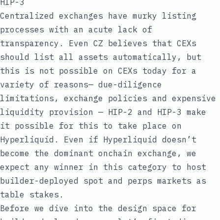
HIP-3
Centralized exchanges have murky listing
processes with an acute lack of
transparency. Even CZ believes that CEXs
should list all
assets automatically
, but
this is not possible on CEXs today for a
variety of reasons— due-diligence
limitations, exchange policies and expensive
liquidity provision — HIP-2 and HIP-3 make
it possible for this to take place on
Hyperliquid. Even if Hyperliquid doesn’t
become the dominant onchain exchange, we
expect any winner in this category to host
builder-deployed spot and perps markets as
table stakes.
Before we dive into the design space for