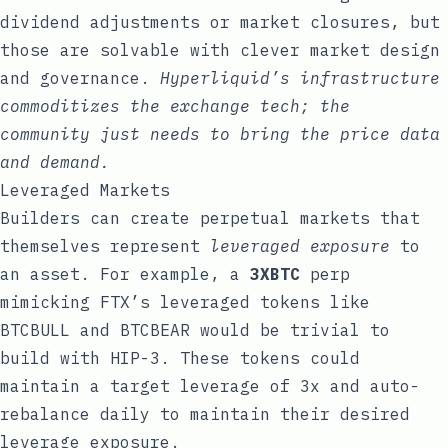
dividend adjustments or market closures, but
those are solvable with clever market design
and governance.
Hyperliquid’s infrastructure
commoditizes the exchange tech; the
community just needs to bring the price data
and demand.
Leveraged Markets
Builders can create perpetual markets that
themselves represent
leveraged exposure
to
an asset. For example, a
3XBTC
perp
mimicking FTX’s leveraged tokens like
BTCBULL and BTCBEAR would be trivial to
build with HIP-3. These tokens could
maintain a target leverage of 3x and auto-
rebalance daily to maintain their desired
leverage exposure.