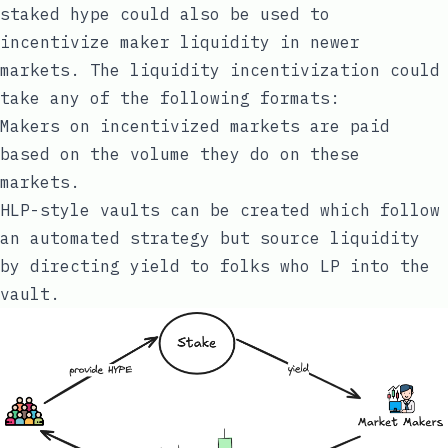
staked hype could also be used to
incentivize maker liquidity in newer
markets. The liquidity incentivization could
take any of the following formats:
Makers on incentivized markets are paid
based on the volume they do on these
markets.
HLP-style vaults can be created which follow
an automated strategy but source liquidity
by directing yield to folks who LP into the
vault.