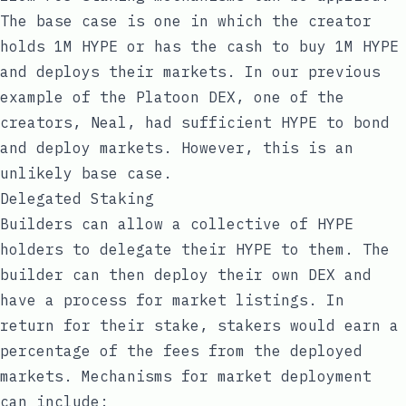
The base case is one in which the creator
holds 1M HYPE or has the cash to buy 1M HYPE
and deploys their markets. In our previous
example of the Platoon DEX, one of the
creators, Neal, had sufficient HYPE to bond
and deploy markets. However, this is an
unlikely base case.
Delegated Staking
Builders can allow a collective of HYPE
holders to delegate their HYPE to them. The
builder can then deploy their own DEX and
have a process for market listings. In
return for their stake, stakers would earn a
percentage of the fees from the deployed
markets. Mechanisms for market deployment
can include: