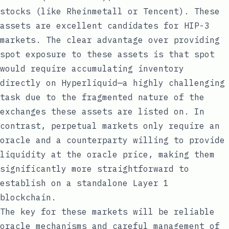
stocks (like Rheinmetall or Tencent). These
assets are excellent candidates for HIP-3
markets. The clear advantage over providing
spot exposure to these assets is that spot
would require accumulating inventory
directly on Hyperliquid—a highly challenging
task due to the fragmented nature of the
exchanges these assets are listed on. In
contrast, perpetual markets only require an
oracle and a counterparty willing to provide
liquidity at the oracle price, making them
significantly more straightforward to
establish on a standalone Layer 1
blockchain.
The key for these markets will be reliable
oracle mechanisms and careful management of