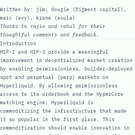
Written by:
jim
,
dougie
(
figment capital
),
marc
(
avy
),
krane
(
asula
)
Thanks to
rajiv
and
rahul
for their
thoughtful comments and feedback.
Introduction
HIP-2
and
HIP-3
provide a meaningful
improvement in decentralized market creation
by enabling permissionless, builder-deployed
spot and perpetual (perp) markets on
Hyperliquid. By allowing permissionless
access to its orderbook and the HyperCore
matching engine, Hyperliquid is
commoditizing the infrastructure that made
it so popular in the first place. This
commoditization should enable innovation in