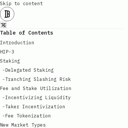
Skip to content
Table of Contents
Introduction
HIP-3
Staking
-
Delegated Staking
-
Tranching Slashing Risk
Fee and Stake Utilization
-
Incentivizing Liquidity
-
Taker Incentivization
-
Fee Tokenization
New Market Types