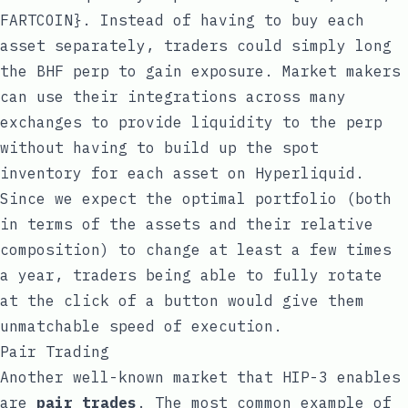
FARTCOIN}. Instead of having to buy each
asset separately, traders could simply long
the BHF perp to gain exposure. Market makers
can use their integrations across many
exchanges to provide liquidity to the perp
without having to build up the spot
inventory for each asset on Hyperliquid.
Since we expect the optimal portfolio (both
in terms of the assets and their relative
composition) to change at least a few times
a year, traders being able to fully rotate
at the click of a button would give them
unmatchable speed of execution.
Pair Trading
Another well-known market that HIP-3 enables
are
pair trades
. The most common example of