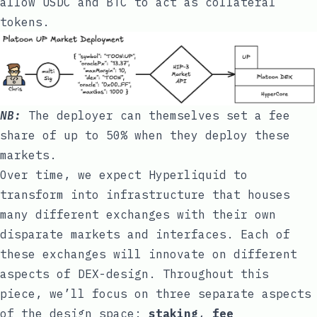
allow USDC and BTC to act as collateral
tokens.
NB:
The deployer can themselves set a fee
share of up to 50% when they deploy these
markets.
Over time, we expect Hyperliquid to
transform into infrastructure that houses
many different exchanges with their own
disparate markets and interfaces. Each of
these exchanges will innovate on different
aspects of DEX-design. Throughout this
piece, we’ll focus on three separate aspects
of the design space:
staking
,
fee