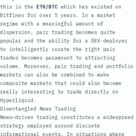
this is the
ETH/BTC
which has existed on
Bitfinex for over 5 years. In a market
regime with a meaningful amount of
dispersion, pair trading becomes quite
popular and the ability for a DEX-deployer
to intelligently curate the right pair
trades becomes paramount to attracting
volume. Moreover, pair trading and portfolio
markets can also be combined to make
composite markets that could also become
really interesting to trade directly on
Hyperliquid.
Disentangled News Trading
News—driven trading constitutes a widespread
strategy employed around discrete
informational events. In situations where