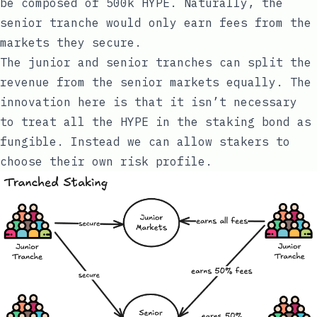
be composed of 500k HYPE. Naturally, the
senior tranche would only earn fees from the
markets they secure.
The junior and senior tranches can split the
revenue from the senior markets equally. The
innovation here is that it isn’t necessary
to treat all the HYPE in the staking bond as
fungible. Instead we can allow stakers to
choose their own risk profile.