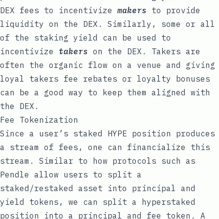
DEX fees to incentivize
makers
to provide
liquidity on the DEX. Similarly, some or all
of the staking yield can be used to
incentivize
takers
on the DEX. Takers are
often the organic flow on a venue and giving
loyal takers fee rebates or loyalty bonuses
can be a good way to keep them aligned with
the DEX.
Fee Tokenization
Since a user’s staked HYPE position produces
a stream of fees, one can financialize this
stream. Similar to how protocols such as
Pendle
allow users to split a
staked/restaked asset into principal and
yield tokens, we can split a hyperstaked
position into a principal and fee token. A