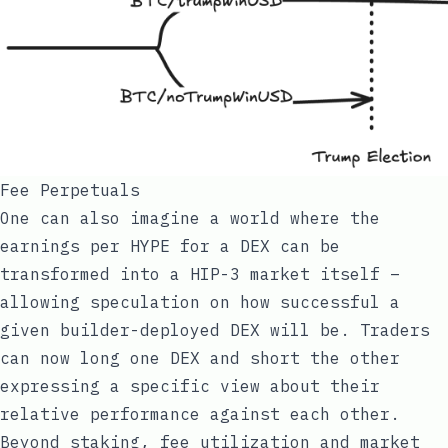
Fee Perpetuals
One can also imagine a world where the
earnings per HYPE for a DEX can be
transformed into a HIP-3 market itself –
allowing speculation on how successful a
given builder-deployed DEX will be. Traders
can now long one DEX and short the other
expressing a specific view about their
relative performance against each other.
Beyond staking, fee utilization and market