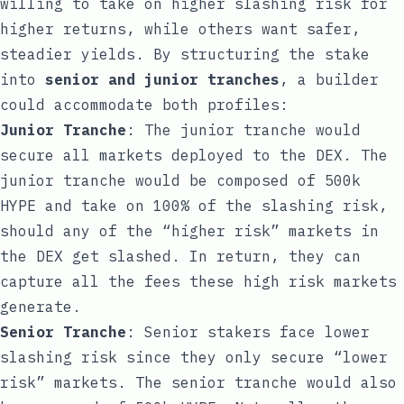
willing to take on higher slashing risk for
higher returns, while others want safer,
steadier yields. By structuring the stake
into
senior and junior tranches
, a builder
could accommodate both profiles:
Junior Tranche
: The junior tranche would
secure all markets deployed to the DEX. The
junior tranche would be composed of 500k
HYPE and take on 100% of the slashing risk,
should any of the “higher risk” markets in
the DEX get slashed. In return, they can
capture all the fees these high risk markets
generate.
Senior Tranche
: Senior stakers face lower
slashing risk since they only secure “lower
risk” markets. The senior tranche would also