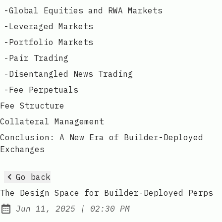
-
Global Equities and RWA Markets
-
Leveraged Markets
-
Portfolio Markets
-
Pair Trading
-
Disentangled News Trading
-
Fee Perpetuals
Fee Structure
Collateral Management
Conclusion: A New Era of Builder-Deployed
Exchanges
Go back
The Design Space for Builder-Deployed Perps
at
Jun 11, 2025
|
02:30 PM
Published: