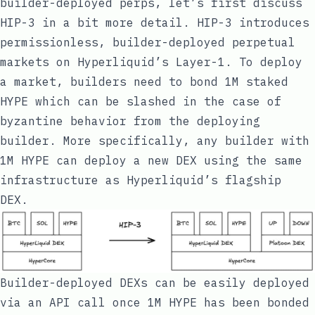
builder-deployed perps, let’s first discuss
HIP-3 in a bit more detail. HIP-3 introduces
permissionless, builder-deployed perpetual
markets on Hyperliquid’s Layer-1. To deploy
a market, builders need to bond 1M staked
HYPE which can be slashed in the case of
byzantine behavior from the deploying
builder. More specifically, any builder with
1M HYPE can deploy a new DEX using the same
infrastructure as Hyperliquid’s flagship
DEX.
Builder-deployed DEXs can be easily deployed
via an API call once 1M HYPE has been bonded