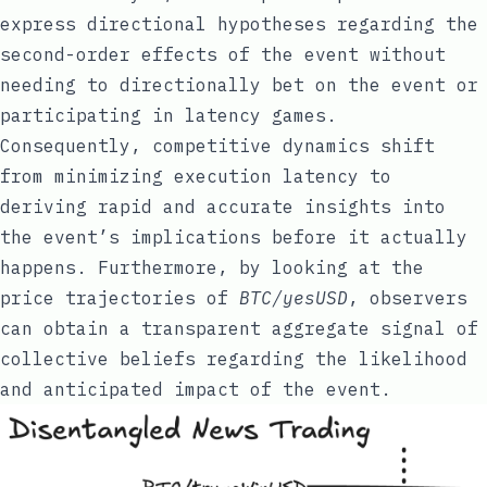
express directional hypotheses regarding the
second-order effects of the event without
needing to directionally bet on the event or
participating in latency games.
Consequently, competitive dynamics shift
from minimizing execution latency to
deriving rapid and accurate insights into
the event’s implications before it actually
happens. Furthermore, by looking at the
price trajectories of
BTC/yesUSD
, observers
can obtain a transparent aggregate signal of
collective beliefs regarding the likelihood
and anticipated impact of the event.