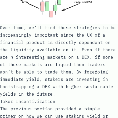
Over time, we’ll find these strategies to be
increasingly important since the UX of a
financial product is directly dependent on
the liquidity available on it. Even if there
are
n
interesting markets on a DEX, if none
of those markets are liquid then traders
won’t be able to trade them. By foregoing
immediate yield, stakers are investing in
bootstrapping a DEX with higher sustainable
yields in the future.
Taker Incentivization
The previous section provided a simple
primer on how we can use staking yield or