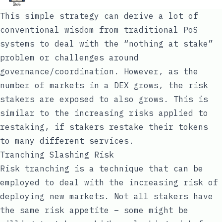
This simple strategy can derive a lot of
conventional wisdom from traditional PoS
systems to deal with the “nothing at stake”
problem or challenges around
governance/coordination. However, as the
number of markets in a DEX grows, the risk
stakers are exposed to also grows. This is
similar to the increasing risks applied to
restaking, if stakers restake their tokens
to many different services.
Tranching Slashing Risk
Risk tranching is a technique that can be
employed to deal with the increasing risk of
deploying new markets. Not all stakers have
the same risk appetite – some might be