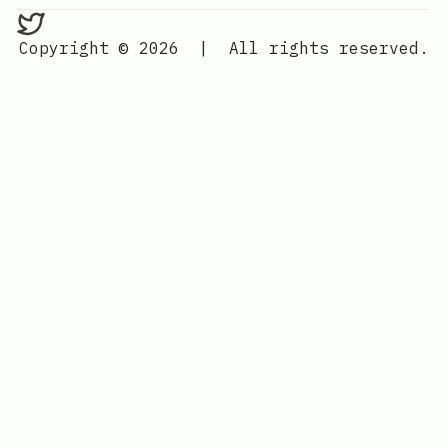
bedlam on Twitter
Copyright © 2026
|
All rights reserved.