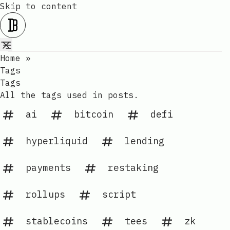
Skip to content
Home
»
Tags
Tags
All the tags used in posts.
ai
bitcoin
defi
hyperliquid
lending
payments
restaking
rollups
script
stablecoins
tees
zk