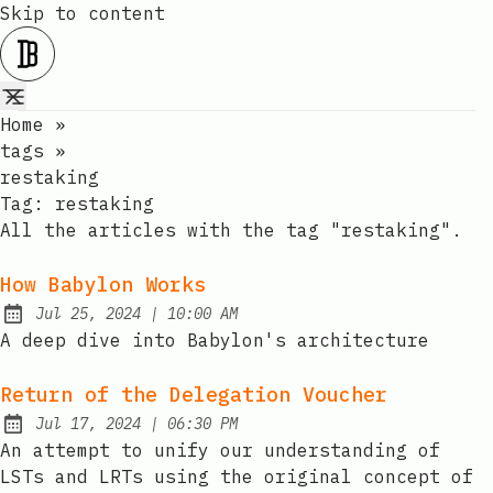
Skip to content
Home
»
tags
»
restaking
Tag:
restaking
All the articles with the tag "restaking".
How Babylon Works
at
Jul 25, 2024
|
10:00 AM
Published:
A deep dive into Babylon's architecture
Return of the Delegation Voucher
at
Jul 17, 2024
|
06:30 PM
Published:
An attempt to unify our understanding of
LSTs and LRTs using the original concept of