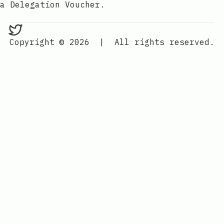
a Delegation Voucher.
bedlam on Twitter
Copyright © 2026
|
All rights reserved.